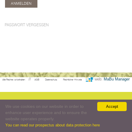
PASSWORT VERGESSEN
//
web:
MaBu Manager
Alle Rechte vorbehalten
AGB
Datenschutz
Rechtlicher Hinweis
We use cookies on our website in order to
Accept
enhance user experience and to ensure the
website operates properly.
You can read our prospectus about data protection here