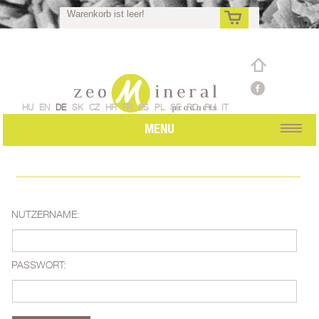
Warenkorb ist leer!
de
HU
EN
DE
SK
CZ
HR
FR
ES
PL
SE
RO
RU
IT
MENU
NUTZERNAME:
PASSWORT: